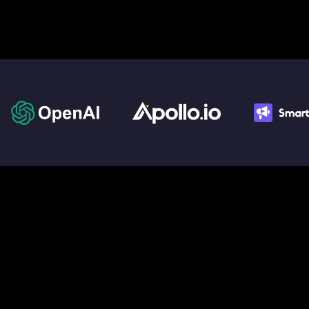
We build Agents
for
the AI-
Powered World