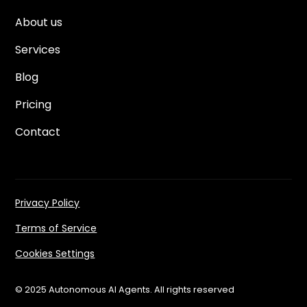
About us
Services
Blog
Pricing
Contact
Privacy Policy
Terms of Service
Cookies Settings
© 2025 Autonomous AI Agents. All rights reserved