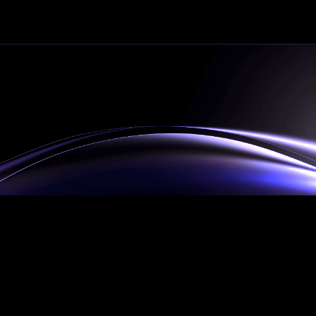
34
Automations Deployed
$pending
Revenue Generated
The
HYBRID team
Our hybrid team seamlessly blends humans
expertise with autonomous AI agents, as we