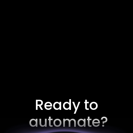
Cold Email Specialist
Remote, Worldwide.
Full Time
Ready to
automate?