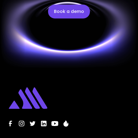
Book a demo